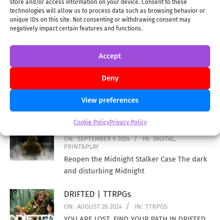
store and/or access information on your device. Consent to these
technologies will allow us to process data such as browsing behavior or
unique IDs on this site. Not consenting or withdrawing consent may
negatively impact certain features and functions.
Escape Room Tycoon enters Print and Delivery
Accept
stages | BG
ON:
OCTOBER 26 2024
IN:
BG
Deny
A big update for all of you who backed Escape Room
View preferences
Tycoon! This Euro-style strategy game is now in the
Cookie Policy
Privacy Policy
MIDNIGHT STALKER | DIGITAL
ON:
SEPTEMBER 9 2024
IN:
DIGITAL
,
PRINT&PLAY
Reopen the Midnight Stalker Case The dark
and disturbing Midnight
DRIFTED | TTRPGs
ON:
AUGUST 26 2024
IN:
TTRPGS
YOU ARE LOST. FIND YOUR PATH IN DRIFTED