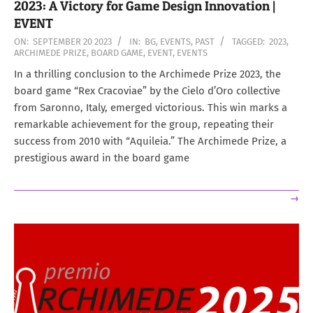
2023: A Victory for Game Design Innovation |
EVENT
2023-
ON:
SEPTEMBER 20 2023
IN:
BG
,
EVENTS
,
PAST
TAGGED:
2023
,
ARCHIMEDE PRIZE
,
BOARD GAME
,
EVENT
,
EVENTS
09-
20
In a thrilling conclusion to the Archimede Prize 2023, the
board game “Rex Cracoviae” by the Cielo d’Oro collective
from Saronno, Italy, emerged victorious. This win marks a
remarkable achievement for the group, repeating their
success from 2010 with “Aquileia.” The Archimede Prize, a
prestigious award in the board game
→