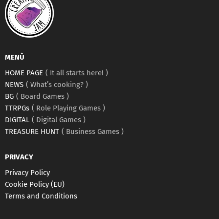
MENÙ
HOME PAGE
It all starts here!
NEWS
What’s cooking?
BG
Board Games
TTRPGs
Role Playing Games
DIGITAL
Digital Games
TREASURE HUNT
Business Games
PRIVACY
Privacy Policy
Cookie Policy (EU)
Terms and Conditions