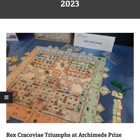
Menu
2023
Rex Cracoviae Triumphs at Archimede Prize