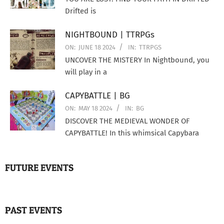
Drifted is
NIGHTBOUND | TTRPGs
ON:
JUNE 18 2024
IN:
TTRPGS
UNCOVER THE MISTERY In Nightbound, you
will play in a
CAPYBATTLE | BG
ON:
MAY 18 2024
IN:
BG
DISCOVER THE MEDIEVAL WONDER OF
CAPYBATTLE! In this whimsical Capybara
FUTURE EVENTS
PAST EVENTS