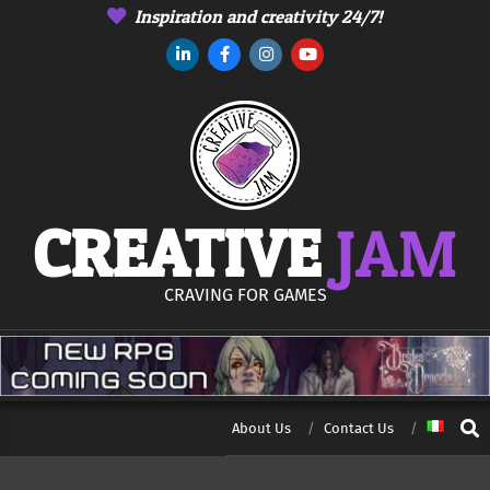
Skip
Inspiration and creativity 24/7!
to
content
CREATIVE
JAM
CRAVING FOR GAMES
Sear
About Us
Contact Us
Secondary
Navigation