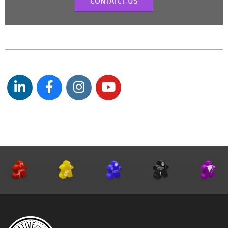
CONTATCT US