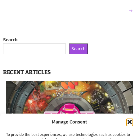
→
Search
Search
RECENT ARTICLES
Manage Consent
To provide the best experiences, we use technologies such as cookies to