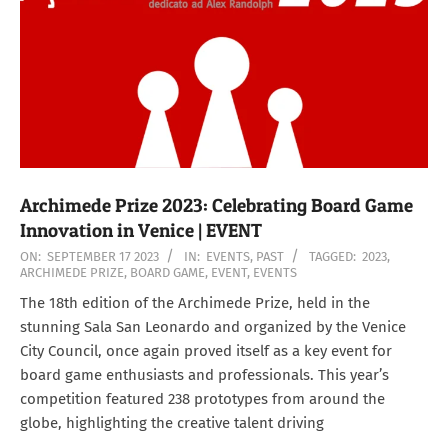
Archimede Prize 2023: Celebrating Board Game
Innovation in Venice | EVENT
2023-
ON:
SEPTEMBER 17 2023
IN:
EVENTS
,
PAST
TAGGED:
2023
,
ARCHIMEDE PRIZE
,
BOARD GAME
,
EVENT
,
EVENTS
09-
17
The 18th edition of the Archimede Prize, held in the
stunning Sala San Leonardo and organized by the Venice
City Council, once again proved itself as a key event for
board game enthusiasts and professionals. This year’s
competition featured 238 prototypes from around the
globe, highlighting the creative talent driving