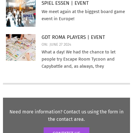
SPIEL ESSEN | EVENT
We meet again at the biggest board game
event in Europe!
GDT ROMA PLAYERS | EVENT
ON:
JUNE 27 2024
What a day! We had the chance to let
people try Escape Room Tycoon and
Capybattle and, as always, they
Need more information? Contact us using the form in
the contact area.