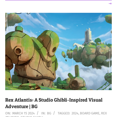
→
Rex Atlantis: A Studio Ghibli-Inspired Visual
Adventure | BG
2024-
ON:
MARCH 15 2024
IN:
BG
TAGGED:
2024
,
BOARD GAME
,
REX