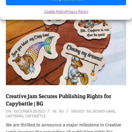
Cookie Policy
Privacy Policy
Creative Jam Secures Publishing Rights for
Capybattle | BG
2023-
ON:
DECEMBER 28 2023
IN:
BG
TAGGED:
BG
,
BOARD GAME
,
CAPYBARA
,
CAPYBATTLE
12-
28
We are thrilled to announce a major milestone in Creative