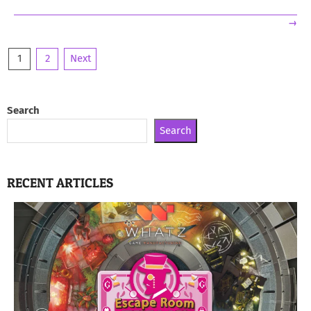
→
Posts
1
2
Next
pagination
Search
Search
RECENT ARTICLES