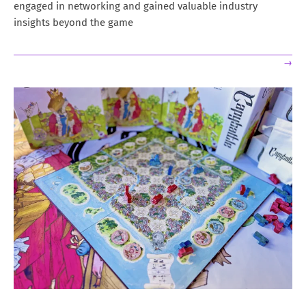
engaged in networking and gained valuable industry
insights beyond the game
→