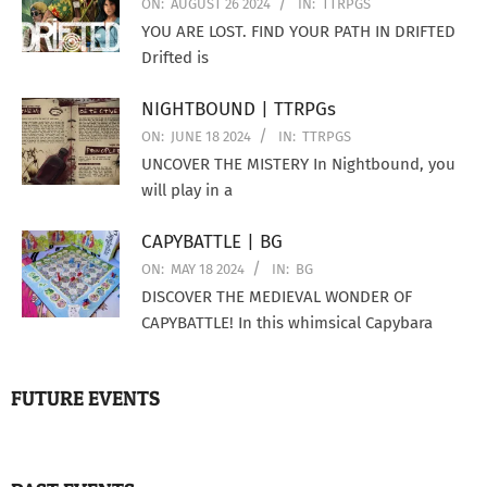
ON:
AUGUST 26 2024
IN:
TTRPGS
YOU ARE LOST. FIND YOUR PATH IN DRIFTED
Drifted is
NIGHTBOUND | TTRPGs
ON:
JUNE 18 2024
IN:
TTRPGS
UNCOVER THE MISTERY In Nightbound, you
will play in a
CAPYBATTLE | BG
ON:
MAY 18 2024
IN:
BG
DISCOVER THE MEDIEVAL WONDER OF
CAPYBATTLE! In this whimsical Capybara
FUTURE EVENTS