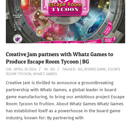
Creative Jam partners with Whatz Games to
Produce Escape Room Tycoon | BG
2024-
ON:
APRIL 20 2024
IN:
BG
TAGGED:
BG
,
BOARD GAME
,
ESCAPE
ROOM TYCOON
,
WHATZ GAMES
04-
20
Creative Jam is thrilled to announce a groundbreaking
partnership with Whatz Games, a global leader in board
game manufacturing, to bring our ambitious project Escape
Room Tycoon to fruition. About Whatz Games Whatz Games
has established itself as a powerhouse in the board game
industry, known for: By partnering with