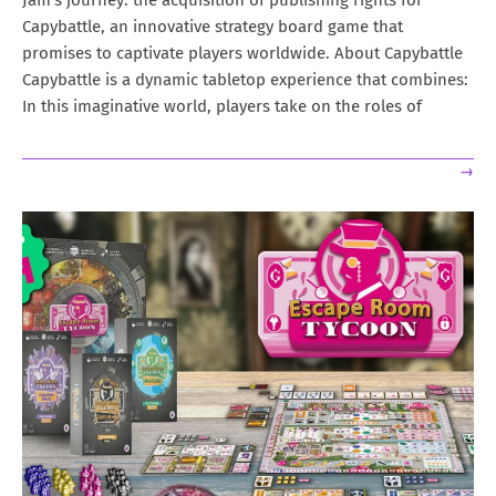
Jam’s journey: the acquisition of publishing rights for
Capybattle, an innovative strategy board game that
promises to captivate players worldwide. About Capybattle
Capybattle is a dynamic tabletop experience that combines:
In this imaginative world, players take on the roles of
→