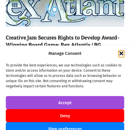
Creative Jam Secures Rights to Develop Award-
Winning Board Game: Rex Atlantis | BG
2024-
ON:
JANUARY 10 2024
IN:
BG
TAGGED:
2024
,
BOARD GAME
,
REX
Manage Consent
ATLANTIS
,
STUDIO GHIBLI
01-
10
We are proud to announce that we secured the
To provide the best experiences, we use technologies such as cookies to
store and/or access information on your device. Consent to these
development and publishing rights for the Archimede Prize
technologies will allow us to process data such as browsing behavior or
2023 winner, “Rex Cracoviae.” The game will undergo a
unique IDs on this site. Not consenting or withdrawing consent may
thematic transformation, emerging as “Rex Atlantis,” a title
negatively impact certain features and functions.
that promises to captivate players with its blend of strategic
gameplay and mythical allure. From Krakow
Accept
Deny
→
View preferences