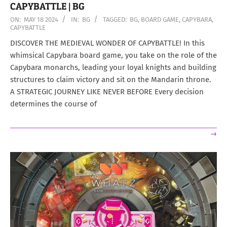
CAPYBATTLE | BG
2024-
ON:
MAY 18 2024
IN:
BG
TAGGED:
BG
,
BOARD GAME
,
CAPYBARA
,
CAPYBATTLE
05-
18
DISCOVER THE MEDIEVAL WONDER OF CAPYBATTLE! In this
whimsical Capybara board game, you take on the role of the
Capybara monarchs, leading your loyal knights and building
structures to claim victory and sit on the Mandarin throne.
A STRATEGIC JOURNEY LIKE NEVER BEFORE Every decision
determines the course of
→