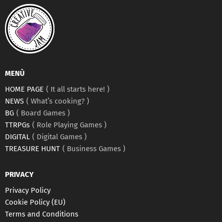
MENÙ
HOME PAGE
It all starts here!
NEWS
What’s cooking?
BG
Board Games
TTRPGs
Role Playing Games
DIGITAL
Digital Games
TREASURE HUNT
Business Games
PRIVACY
Privacy Policy
Cookie Policy (EU)
Terms and Conditions