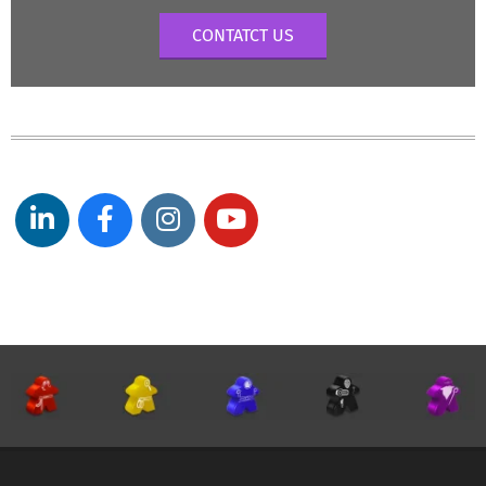
CONTATCT US