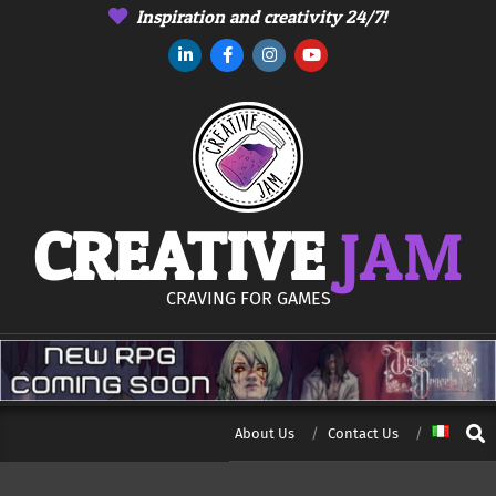
Skip
Inspiration and creativity 24/7!
to
content
CREATIVE
JAM
CRAVING FOR GAMES
Sear
About Us
Contact Us
Secondary
Navigation