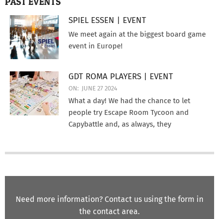
PAST EVENTS
SPIEL ESSEN | EVENT
We meet again at the biggest board game
event in Europe!
GDT ROMA PLAYERS | EVENT
ON:
JUNE 27 2024
What a day! We had the chance to let
people try Escape Room Tycoon and
Capybattle and, as always, they
Need more information? Contact us using the form in
the contact area.