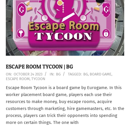
ESCAPE ROOM TYCOON | BG
2023-
ON:
OCTOBER 24 2023
IN:
BG
TAGGED:
BG
,
BOARD GAME
,
ESCAPE ROOM
,
TYCOON
10-
24
Escape Room Tycoon is a board game by Eurogame. In this
worker placement board game, players each use their
resources to make money, buy escape rooms, acquire
customers through marketing, hire gamemasters, etc. In the
process, players can trick their opponents into spending
more on certain things. The one with