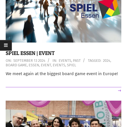
SPIEL ESSEN | EVENT
2024-
ON:
SEPTEMBER 13 2024
IN:
EVENTS
,
PAST
TAGGED:
2024
,
BOARD GAME
,
ESSEN
,
EVENT
,
EVENTS
,
SPIEL
09-
13
We meet again at the biggest board game event in Europe!
→