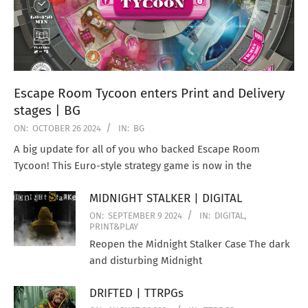
Escape Room Tycoon enters Print and Delivery
stages | BG
ON:
OCTOBER 26 2024
IN:
BG
A big update for all of you who backed Escape Room
Tycoon! This Euro-style strategy game is now in the
MIDNIGHT STALKER | DIGITAL
ON:
SEPTEMBER 9 2024
IN:
DIGITAL
,
PRINT&PLAY
Reopen the Midnight Stalker Case The dark
and disturbing Midnight
DRIFTED | TTRPGs