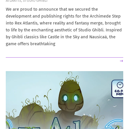
ATLANTIS
,
STUDIO GHIBLI
03-
15
We are proud to announce that we secured the
development and publishing rights for the Archimede Step
into Rex Atlantis, where reality and fantasy merge, brought
to life by the enchanting aesthetic of Studio Ghibli. Inspired
by Ghibli classics like Castle in the Sky and Nausicaä, the
game offers breathtaking
→