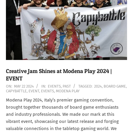
Creative Jam Shines at Modena Play 2024 |
EVENT
2024-
ON:
MAY 22 2024
IN:
EVENTS
,
PAST
TAGGED:
2024
,
BOARD GAME
,
CAPYBATTLE
,
EVENT
,
EVENTS
,
MODENA PLAY
05-
22
Modena Play 2024, Italy’s premier gaming convention,
brought together thousands of board game enthusiasts
and industry professionals. We made our mark at this
vibrant event, showcasing our latest release and forging
valuable connections in the tabletop gaming world. We