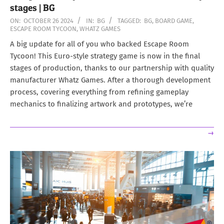
stages | BG
2024-
ON:
OCTOBER 26 2024
IN:
BG
TAGGED:
BG
,
BOARD GAME
,
ESCAPE ROOM TYCOON
,
WHATZ GAMES
10-
26
A big update for all of you who backed Escape Room
Tycoon! This Euro-style strategy game is now in the final
stages of production, thanks to our partnership with quality
manufacturer Whatz Games. After a thorough development
process, covering everything from refining gameplay
mechanics to finalizing artwork and prototypes, we’re
→