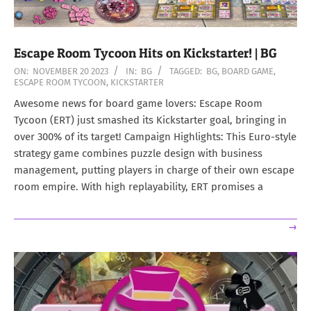
Escape Room Tycoon Hits on Kickstarter! | BG
2023-
ON:
NOVEMBER 20 2023
IN:
BG
TAGGED:
BG
,
BOARD GAME
,
ESCAPE ROOM TYCOON
,
KICKSTARTER
11-
20
Awesome news for board game lovers: Escape Room
Tycoon (ERT) just smashed its Kickstarter goal, bringing in
over 300% of its target! Campaign Highlights: This Euro-style
strategy game combines puzzle design with business
management, putting players in charge of their own escape
room empire. With high replayability, ERT promises a
→