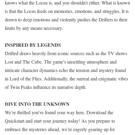
knows what the Locus is, and you shouldn’t either. What is known
is that the Locus feeds on memories, emotions, and struggles. It is
drawn to deep emotions and violently pushes the Drifters to their
limits by any means necessary.
INSPIRED BY LEGENDS
Drifted draws heavily from iconic sources such as the TV shows
Lost and The Cube. The game’s unsettling atmosphere and
intricate character dynamics echo the tension and mystery found
in Lord of the Flies. Additionally, the surreal and enigmatic vibes
of Twin Peaks influence its narrative depth.
DIVE INTO THE UNKNOWN
We’re thrilled you’ve found your way here. Download the
Quickstart and start your journey today! As you prepare to
embrace the mysteries ahead, we’re eagerly gearing up for