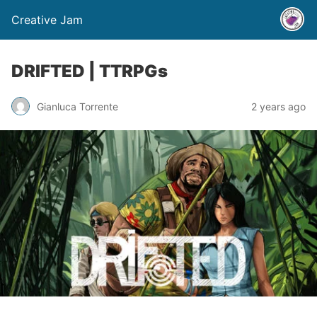
Creative Jam
DRIFTED | TTRPGs
Gianluca Torrente
2 years ago