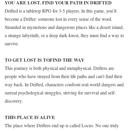
YOU ARE LOST. FIND YOUR PATH IN DRIFTED
Drifted is a tabletop RPG for 3-5 players. In this game, you’ll
become a Drifter: someone lost in every sense of the word.
Stranded in mysterious and dangerous places like a desert island,
a strange labyrinth, or a deep dark forest, they must find a way to
survive.
TO GET LOST IS TOFIND THE WAY
This journey is both physical and metaphysical. Drifters are
people who have strayed from their life paths and can’t find their
way back. In Drifted, characters confront real-world dangers and
surreal psychological struggles, striving for survival and self-
discovery.
THIS PLACE IS ALIVE
The place where Drifters end up is called Locus. No one truly