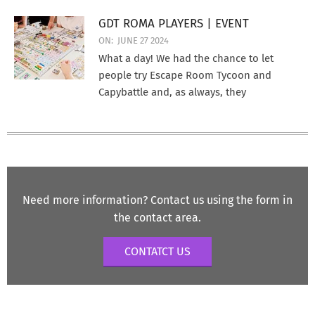
GDT ROMA PLAYERS | EVENT
ON:
JUNE 27 2024
What a day! We had the chance to let
people try Escape Room Tycoon and
Capybattle and, as always, they
Need more information? Contact us using the form in
the contact area.
CONTATCT US