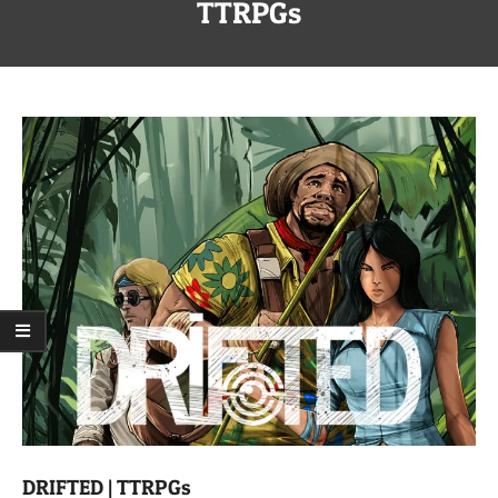
Menu
TTRPGs
DRIFTED | TTRPGs