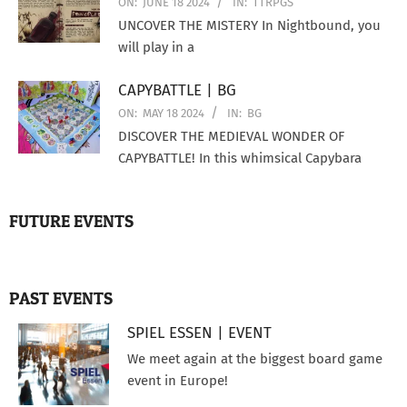
ON:
JUNE 18 2024
IN:
TTRPGS
UNCOVER THE MISTERY In Nightbound, you
will play in a
CAPYBATTLE | BG
ON:
MAY 18 2024
IN:
BG
DISCOVER THE MEDIEVAL WONDER OF
CAPYBATTLE! In this whimsical Capybara
FUTURE EVENTS
PAST EVENTS
SPIEL ESSEN | EVENT
We meet again at the biggest board game
event in Europe!