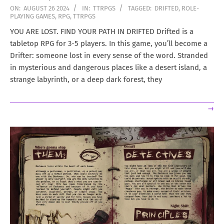
2024-
ON:
AUGUST 26 2024
IN:
TTRPGS
TAGGED:
DRIFTED
,
ROLE-
PLAYING GAMES
,
RPG
,
TTRPGS
08-
26
YOU ARE LOST. FIND YOUR PATH IN DRIFTED Drifted is a
tabletop RPG for 3-5 players. In this game, you’ll become a
Drifter: someone lost in every sense of the word. Stranded
in mysterious and dangerous places like a desert island, a
strange labyrinth, or a deep dark forest, they
→