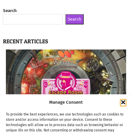
Search
Search
RECENT ARTICLES
Manage Consent
To provide the best experiences, we use technologies such as cookies to
store and/or access information on your device. Consent to these
technologies will allow us to process data such as browsing behavior or
unique IDs on this site. Not consenting or withdrawing consent may