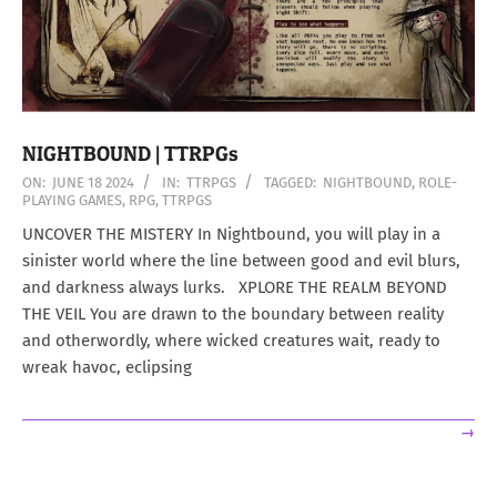
NIGHTBOUND | TTRPGs
2024-
ON:
JUNE 18 2024
IN:
TTRPGS
TAGGED:
NIGHTBOUND
,
ROLE-
PLAYING GAMES
,
RPG
,
TTRPGS
06-
18
UNCOVER THE MISTERY In Nightbound, you will play in a
sinister world where the line between good and evil blurs,
and darkness always lurks. XPLORE THE REALM BEYOND
THE VEIL You are drawn to the boundary between reality
and otherwordly, where wicked creatures wait, ready to
wreak havoc, eclipsing
→