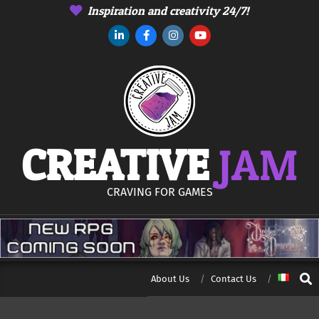
Skip
Inspiration and creativity 24/7!
to
content
CREATIVE
JAM
CRAVING FOR GAMES
Sear
About Us
Contact Us
Secondary
Navigation