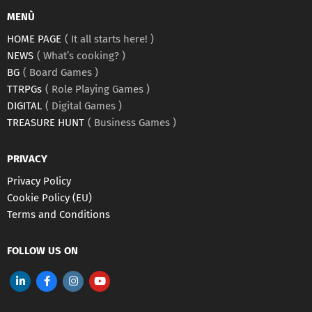
MENÙ
HOME PAGE
It all starts here!
NEWS
What’s cooking?
BG
Board Games
TTRPGs
Role Playing Games
DIGITAL
Digital Games
TREASURE HUNT
Business Games
PRIVACY
Privacy Policy
Cookie Policy (EU)
Terms and Conditions
FOLLOW US ON