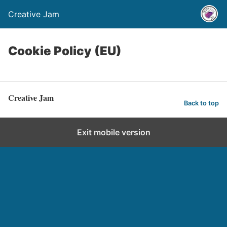
Creative Jam
Cookie Policy (EU)
Creative Jam
Back to top
Exit mobile version