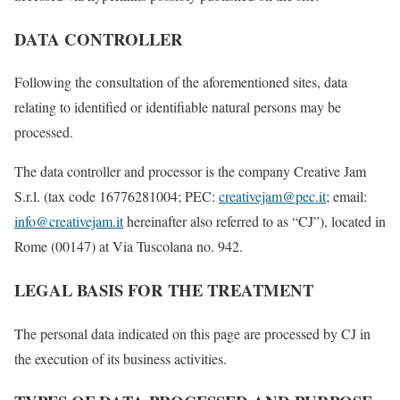
DATA CONTROLLER
Following the consultation of the aforementioned sites, data
relating to identified or identifiable natural persons may be
processed.
The data controller and processor is the company Creative Jam
S.r.l. (tax code 16776281004; PEC:
creativejam@pec.it
; email:
info@creativejam.it
hereinafter also referred to as “CJ”), located in
Rome (00147) at Via Tuscolana no. 942.
LEGAL BASIS FOR THE TREATMENT
The personal data indicated on this page are processed by CJ in
the execution of its business activities.