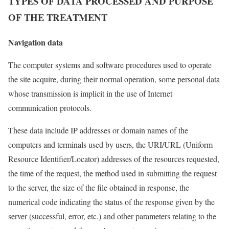
TYPES OF DATA PROCESSED AND PURPOSE
OF THE TREATMENT
Navigation data
The computer systems and software procedures used to operate
the site acquire, during their normal operation, some personal data
whose transmission is implicit in the use of Internet
communication protocols.
These data include IP addresses or domain names of the
computers and terminals used by users, the URI/URL (Uniform
Resource Identifier/Locator) addresses of the resources requested,
the time of the request, the method used in submitting the request
to the server, the size of the file obtained in response, the
numerical code indicating the status of the response given by the
server (successful, error, etc.) and other parameters relating to the