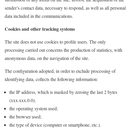
sender’s contact data, necessary to respond, as well as all personal
data included in the communications.
Cookies and other tracking systems
The site does not use cookies to profile users. The only
processing carried out concerns the production of statistics, with
anonymous data, on the navigation of the site.
The configuration adopted, in order to exclude processing of
identifying data, collects the following information:
the IP address, which is masked by zeroing the last 2 bytes
(xxx.xxx.0.0);
the operating system used;
the browser used;
the type of device (computer or smartphone, etc.).