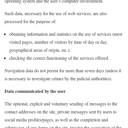
operating system and the user’s computer environment.
Such data, necessary for the use of web services, are also
processed for the purpose of:
obtaining information and statistics on the use of services (most
visited pages, number of visitors by time of day or day,
geographical areas of origin, etc.);
checking the correct functioning of the services offered.
Navigation data do not persist for more than seven days (unless it
is necessary to investigate crimes by the judicial authorities).
Data communicated by the user
The optional, explicit and voluntary sending of messages to the
contact addresses on the site, private messages sent by users to
social media profiles/pages, as well as the completion and
submission of any forms on the site, involve the acquisition of the