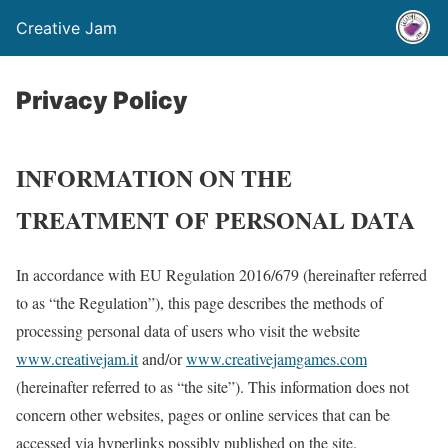
Creative Jam
Privacy Policy
INFORMATION ON THE
TREATMENT OF PERSONAL DATA
In accordance with EU Regulation 2016/679 (hereinafter referred
to as “the Regulation”), this page describes the methods of
processing personal data of users who visit the website
www.creativejam.it
and/or
www.creativejamgames.com
(hereinafter referred to as “the site”). This information does not
concern other websites, pages or online services that can be
accessed via hyperlinks possibly published on the site.