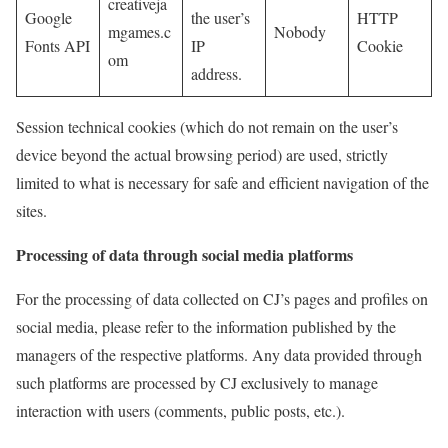
creativeja
Google
the user’s
HTTP
mgames.c
Nobody
Fonts API
IP
Cookie
om
address.
Session technical cookies (which do not remain on the user’s
device beyond the actual browsing period) are used, strictly
limited to what is necessary for safe and efficient navigation of the
sites.
Processing of data through social media platforms
For the processing of data collected on CJ’s pages and profiles on
social media, please refer to the information published by the
managers of the respective platforms. Any data provided through
such platforms are processed by CJ exclusively to manage
interaction with users (comments, public posts, etc.).