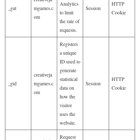
Analytics
HTTP
_gat
mgames.c
Session
to limit
Cookie
om
the rate of
requests.
Registers
a unique
ID used to
generate
creativeja
statistical
HTTP
_gid
mgames.c
Session
data on
Cookie
om
how the
visitor
uses the
website.
Request