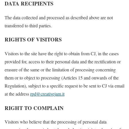
DATA RECIPIENTS
The data collected and processed as described above are not
transferred to third parties.
RIGHTS OF VISITORS
Visitors to the site have the right to obtain from CJ, in the cases
provided for, access to their personal data and the rectification or
erasure of the same or the limitation of processing concerning
them or to object to processing (Articles 15 and onwards of the
Regulation), subject to a specific request to be sent to CJ via email
at the address
rpd@creativejam.it
RIGHT TO COMPLAIN
Visitors who believe that the processing of personal data