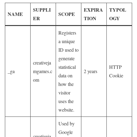
SUPPLI
EXPIRA
TYPOL
NAME
SCOPE
ER
TION
OGY
Registers
a unique
ID used to
generate
creativeja
statistical
HTTP
_ga
mgames.c
2 years
data on
Cookie
om
how the
visitor
uses the
website.
Used by
Google
creativeja