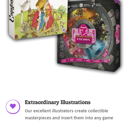
Extraordinary Illustrations
Our excellent illustrators create collectible
masterpieces and insert them into any game