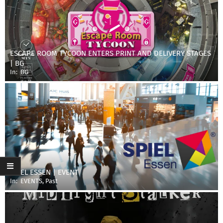
ESCAPE ROOM TYCOON ENTERS PRINT AND DELIVERY STAGES
| BG
In:
BG
SPIEL ESSEN | EVENT
In:
EVENTS
,
Past