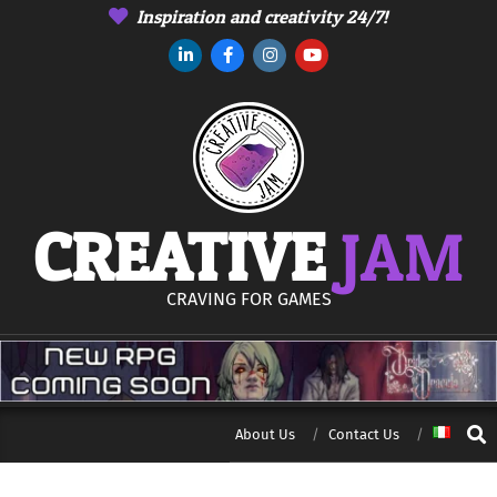
Skip
Inspiration and creativity 24/7!
to
content
CREATIVE
JAM
CRAVING FOR GAMES
Sear
About Us
Contact Us
Secondary
Navigation