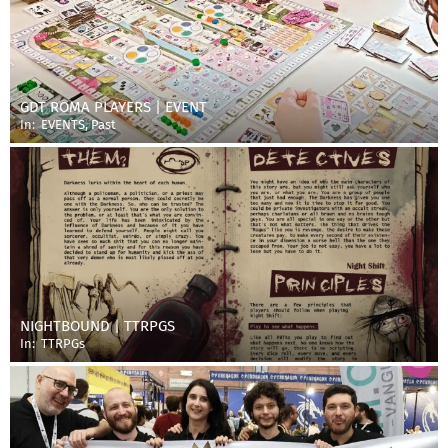
GDT ROMA PLAYERS | EVENT
In:
EVENTS
,
Past
NIGHTBOUND | TTRPGS
In:
TTRPGs