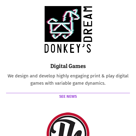
Digital Games
We design and develop highly engaging print & play digital
games with variable game dynamics.
SEE NEWS