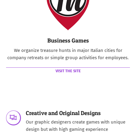
Business Games
We organize treasure hunts in major Italian cities for
company retreats or simple group activities for employees.
VISIT THE SITE
Creative and Original Designs
Our graphic designers create games with unique
design but with high gaming experience