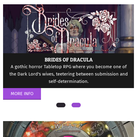
Menu
BRIDES OF DRACULA
A gothic horror Tabletop RPG where you become one of
the Dark Lord's wives, teetering between submission and
self-determination.
MORE INFO