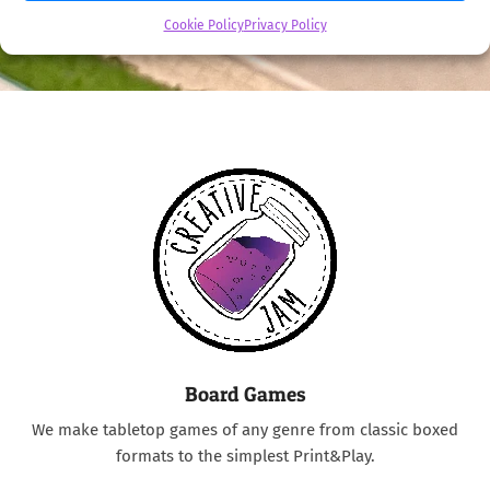
Cookie Policy
Privacy Policy
Board Games
We make tabletop games of any genre from classic boxed
formats to the simplest Print&Play.