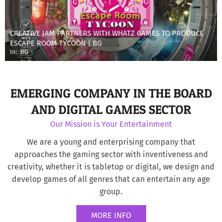
CREATIVE JAM PARTNERS WITH WHATZ GAMES TO PRODUCE
ESCAPE ROOM TYCOON | BG
In:
BG
EMERGING COMPANY IN THE BOARD
AND DIGITAL GAMES SECTOR
Our Mission is Your Entertainment
We are a young and enterprising company that
approaches the gaming sector with inventiveness and
creativity, whether it is tabletop or digital, we design and
develop games of all genres that can entertain any age
group.
MORE INFO