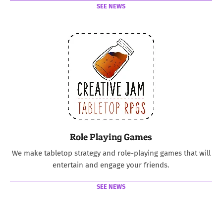
SEE NEWS
Role Playing Games
We make tabletop strategy and role-playing games that will
entertain and engage your friends.
SEE NEWS