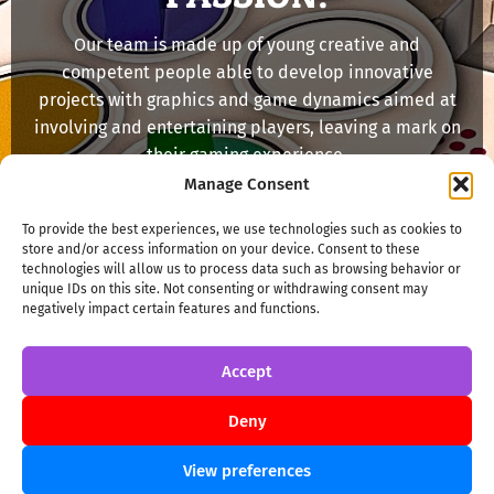
Our team is made up of young creative and
competent people able to develop innovative
projects with graphics and game dynamics aimed at
involving and entertaining players, leaving a mark on
their gaming experience.
Manage Consent
MORE INFO
To provide the best experiences, we use technologies such as cookies to
store and/or access information on your device. Consent to these
technologies will allow us to process data such as browsing behavior or
unique IDs on this site. Not consenting or withdrawing consent may
negatively impact certain features and functions.
Accept
Deny
View preferences