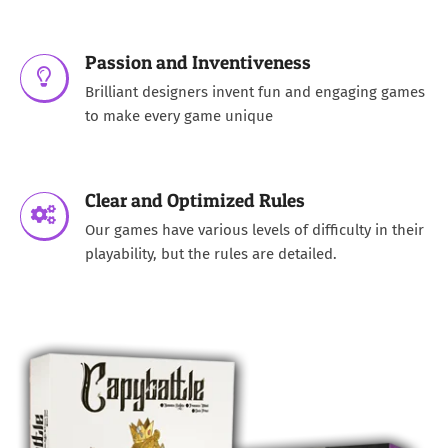
Passion and Inventiveness
Brilliant designers invent fun and engaging games
to make every game unique
Clear and Optimized Rules
Our games have various levels of difficulty in their
playability, but the rules are detailed.