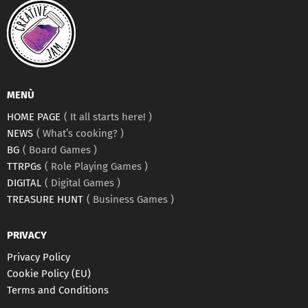
MENÙ
HOME PAGE
It all starts here!
NEWS
What’s cooking?
BG
Board Games
TTRPGs
Role Playing Games
DIGITAL
Digital Games
TREASURE HUNT
Business Games
PRIVACY
Privacy Policy
Cookie Policy (EU)
Terms and Conditions