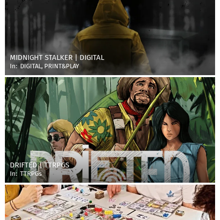
MIDNIGHT STALKER | DIGITAL
In:
DIGITAL
,
PRINT&PLAY
DRIFTED | TTRPGS
In:
TTRPGs