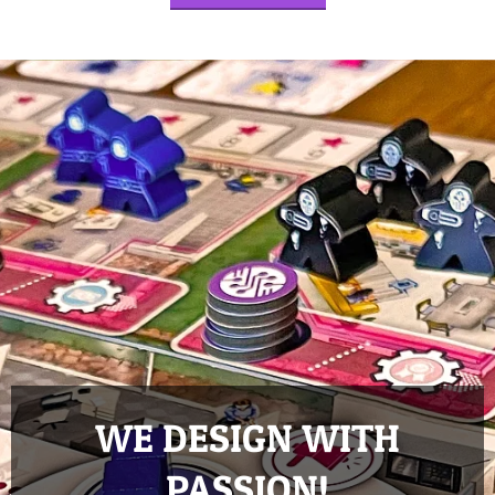
WE DESIGN WITH
PASSION!