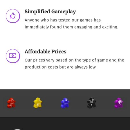
Simplified Gameplay
Anyone who has tested our games has
immediately found them engaging and exciting.
Affordable Prices
Our prices vary based on the type of game and the
production costs but are always low