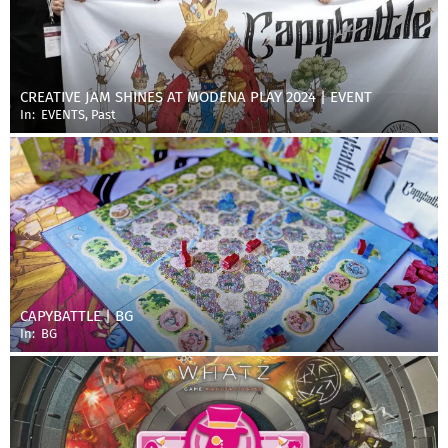
CREATIVE JAM SHINES AT MODENA PLAY 2024 | EVENT
In:
EVENTS
,
Past
CAPYBATTLE | BG
In:
BG