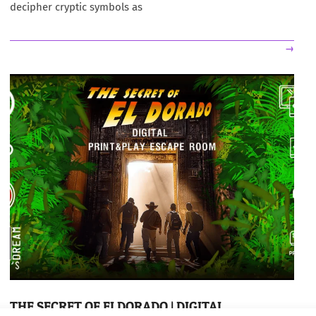
decipher cryptic symbols as
→
THE SECRET OF ELDORADO | DIGITAL