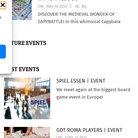
ON:
MAY 18 2024
IN:
BG
DISCOVER THE MEDIEVAL WONDER OF
r
CAPYBATTLE! In this whimsical Capybara
FUTURE EVENTS
PAST EVENTS
SPIEL ESSEN | EVENT
We meet again at the biggest board
game event in Europe!
GDT ROMA PLAYERS | EVENT
ON:
JUNE 27 2024