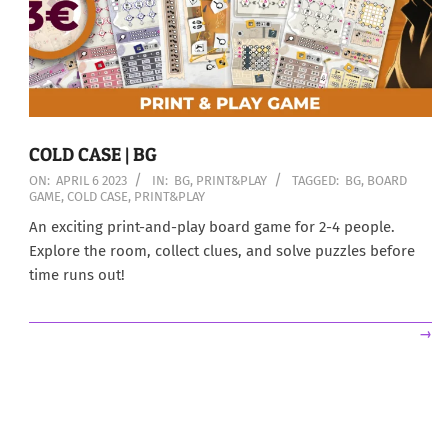
COLD CASE | BG
2023-
ON:
APRIL 6 2023
IN:
BG
,
PRINT&PLAY
TAGGED:
BG
,
BOARD
GAME
,
COLD CASE
,
PRINT&PLAY
04-
06
An exciting print-and-play board game for 2-4 people.
Explore the room, collect clues, and solve puzzles before
time runs out!
→