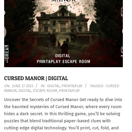
CURSED MANOR | DIGITAL
2023-
ON:
JUNE 27 2023
IN:
DIGITAL
,
PRINT&PLAY
TAGGED:
CURSED
MANOR
,
DIGITAL
,
ESCAPE ROOM
,
PRINT&PLAY
06-
27
Uncover the Secrets of Cursed Manor Get ready to dive into
the haunted mysteries of Cursed Manor, where every room
hides a dark secret. In this thrilling game, you’ll be solving
puzzles that blend traditional paper-based clues with
cutting-edge digital technology. You’ll print, cut, fold, and