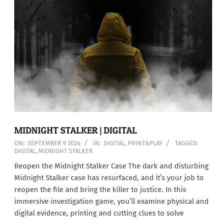
MIDNIGHT STALKER | DIGITAL
2024-
ON:
SEPTEMBER 9 2024
IN:
DIGITAL
,
PRINT&PLAY
TAGGED:
DIGITAL
,
MIDNIGHT STALKER
09-
09
Reopen the Midnight Stalker Case The dark and disturbing
Midnight Stalker case has resurfaced, and it’s your job to
reopen the file and bring the killer to justice. In this
immersive investigation game, you’ll examine physical and
digital evidence, printing and cutting clues to solve