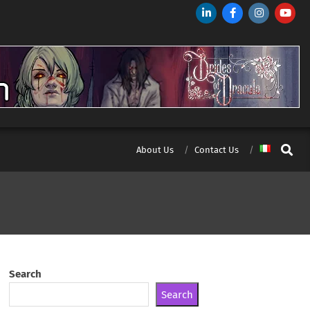
Search
About Us
Contact Us
Search
Search