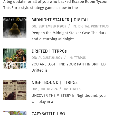
A big update for all of you who backed Escape Room Tycoon!
This Euro-style strategy game is now in the
MIDNIGHT STALKER | DIGITAL
ON:
SEPTEMBER 9 2024
IN:
DIGITAL
,
PRINT&PLAY
Reopen the Midnight Stalker Case The dark
and disturbing Midnight
DRIFTED | TTRPGs
ON:
AUGUST 26 2024
IN:
TTRPGS
YOU ARE LOST. FIND YOUR PATH IN DRIFTED
Drifted is
NIGHTBOUND | TTRPGs
ON:
JUNE 18 2024
IN:
TTRPGS
UNCOVER THE MISTERY In Nightbound, you
will play in a
CAPYBATTLE | BG