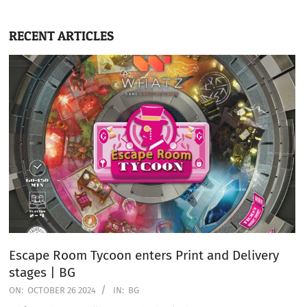
RECENT ARTICLES
Escape Room Tycoon enters Print and Delivery
stages | BG
ON:
OCTOBER 26 2024
IN:
BG