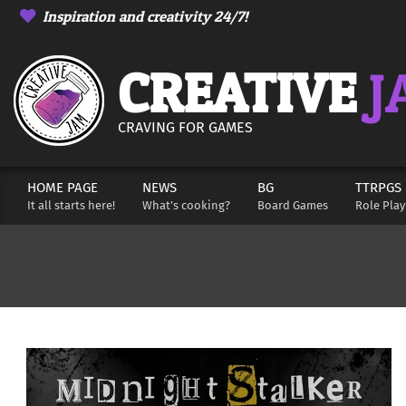
Skip
Inspiration and creativity 24/7!
to
content
CREATIVE
J
CRAVING FOR GAMES
HOME PAGE
NEWS
BG
TTRPGS
Secondary
It all starts here!
What’s cooking?
Board Games
Role Pla
Navigation
Menu