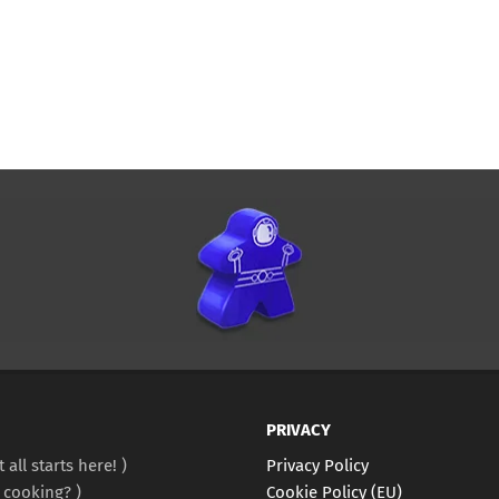
PRIVACY
It all starts here!
Privacy Policy
 cooking?
Cookie Policy (EU)