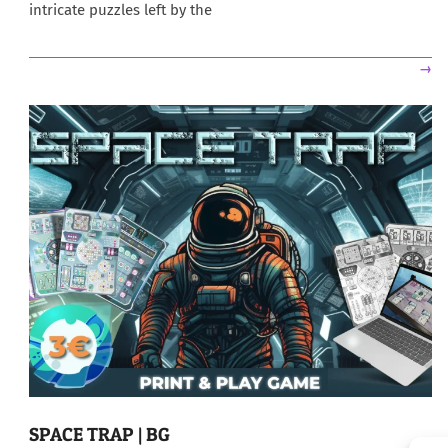
intricate puzzles left by the
→
SPACE TRAP | BG