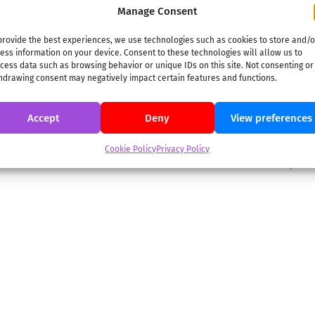
2023-
ON:
APRIL 25 2023
IN:
DIGITAL
,
PRINT&PLAY
TAGGED:
DIGITAL
,
Manage Consent
PRINT&PLAY
,
THE SECRET OF ELDORADO
04-
25
In Search of El Dorado Embark on a thrilling adventure
provide the best experiences, we use technologies such as cookies to store and/o
ess information on your device. Consent to these technologies will allow us to
with The Secret of El Dorado, leading an archaeological
cess data such as browsing behavior or unique IDs on this site. Not consenting or
expedition to discover the lost city of gold. This game
hdrawing consent may negatively impact certain features and functions.
combines complex puzzles with physical clues you’ll need
to print, cut, and fold. The digital app will help you
Accept
Deny
View preferences
decipher ancient
Cookie Policy
Privacy Policy
→