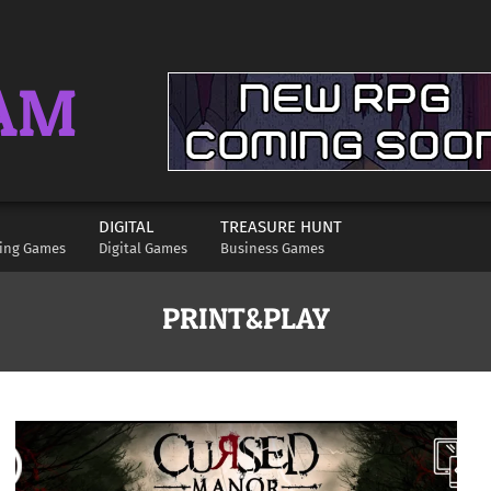
AM
DIGITAL
TREASURE HUNT
ying Games
Digital Games
Business Games
PRINT&PLAY