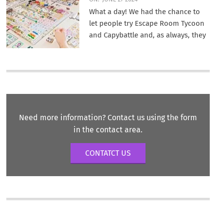
What a day! We had the chance to
let people try Escape Room Tycoon
and Capybattle and, as always, they
Need more information? Contact us using the form
in the contact area.
CONTATCT US