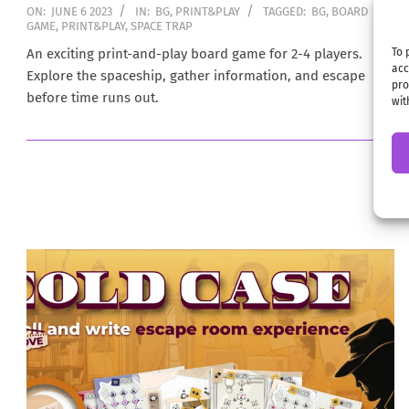
2023-
ON:
JUNE 6 2023
IN:
BG
,
PRINT&PLAY
TAGGED:
BG
,
BOARD
GAME
,
PRINT&PLAY
,
SPACE TRAP
06-
06
An exciting print-and-play board game for 2-4 players.
To 
acc
Explore the spaceship, gather information, and escape
pro
before time runs out.
wit
→