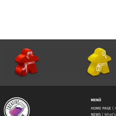
MENÙ
HOME PAGE
NEWS
What’s