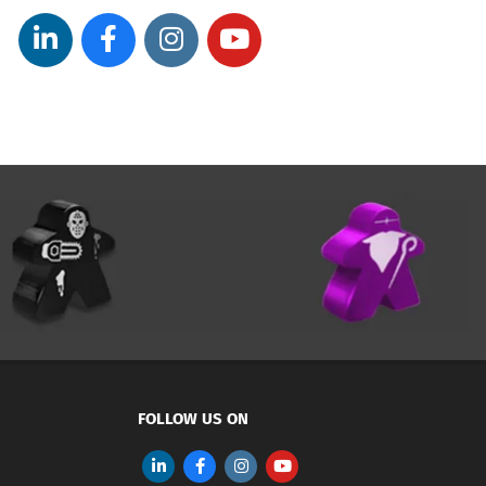
FOLLOW US ON